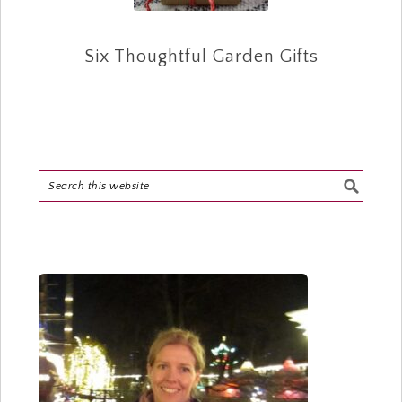
Six Thoughtful Garden Gifts