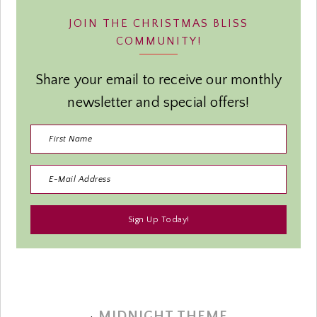
JOIN THE CHRISTMAS BLISS
COMMUNITY!
Share your email to receive our monthly
newsletter and special offers!
·
MIDNIGHT THEME