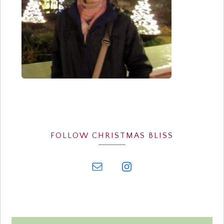
FOLLOW CHRISTMAS BLISS