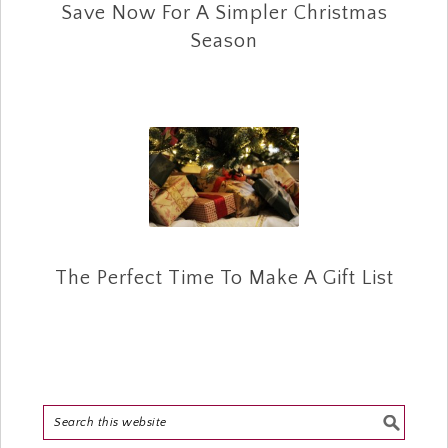
Save Now For A Simpler Christmas
Season
The Perfect Time To Make A Gift List