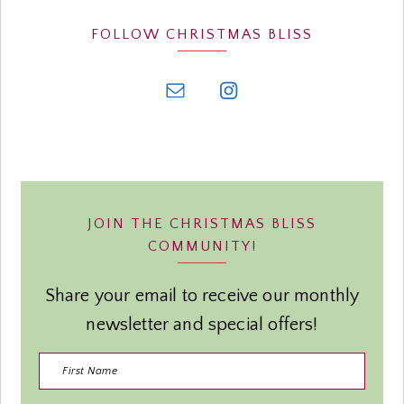
FOLLOW CHRISTMAS BLISS
JOIN THE CHRISTMAS BLISS
COMMUNITY!
Share your email to receive our monthly
newsletter and special offers!