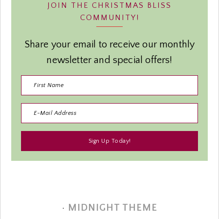
JOIN THE CHRISTMAS BLISS
COMMUNITY!
Share your email to receive our monthly
newsletter and special offers!
·
MIDNIGHT THEME