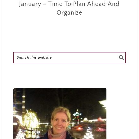
January – Time To Plan Ahead And
Organize