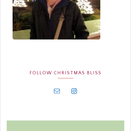
FOLLOW CHRISTMAS BLISS